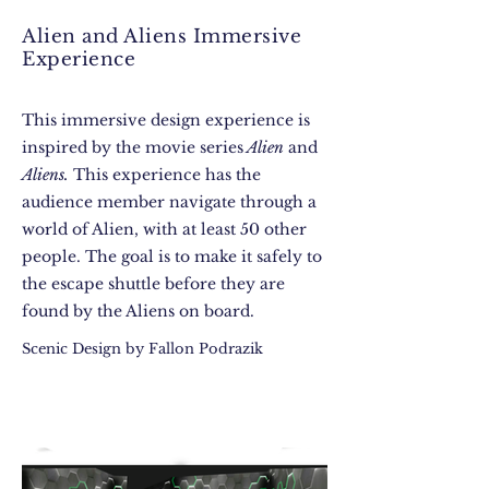
Alien and Aliens Immersive
Experience
This immersive design experience is
inspired by the movie series
Alien
and
Aliens.
This experience has the
audience member navigate through a
world of Alien, with at least 50 other
people. The goal is to make it safely to
the escape shuttle before they are
found by the Aliens on board.
Scenic Design by Fallon Podrazik