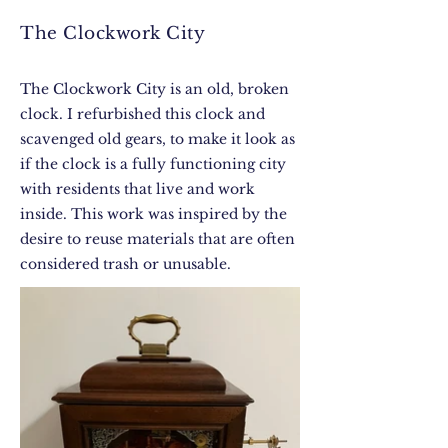
The Clockwork City
The Clockwork City is an old, broken
clock. I refurbished this clock and
scavenged old gears, to make it look as
if the clock is a fully functioning city
with residents that live and work
inside. This work was inspired by the
desire to reuse materials that are often
considered trash or unusable.